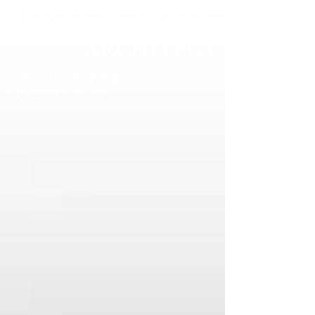
ELAINE M. LIESKE
ARCHITECT
DESIGN - PLANNING -
CONSTRUCTION