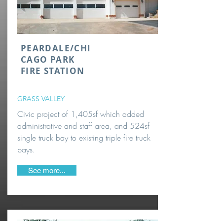
PEARDALE/CHI
CAGO PARK
FIRE STATION
GRASS VALLEY
Civic project of 1,405sf which added
administrative and staff area, and 524sf
single truck bay to existing triple fire truck
bays.
See more...