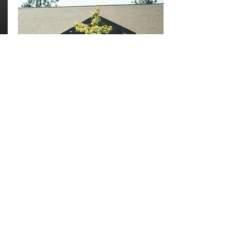
ASSEMBLY of
GOD
SCHOOL
CLASSROOMS
GRASS VALLEY
Addition of classrooms to existing church
and assembly space.