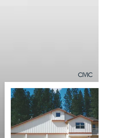
CIVIC