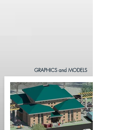
GRAPHICS and MODELS