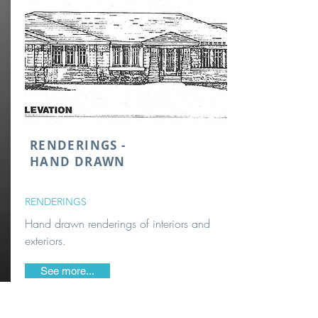
RENDERINGS -
HAND DRAWN
RENDERINGS
Hand drawn renderings of interiors and
exteriors.
See more...