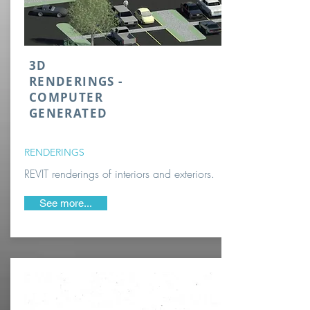
3D
RENDERINGS -
COMPUTER
GENERATED
RENDERINGS
REVIT renderings of interiors and exteriors.
See more...