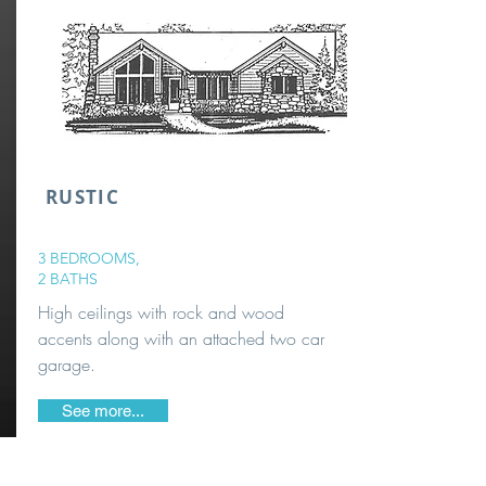
RUSTIC
3 BEDROOMS,
2 BATHS
High ceilings with rock and wood
accents along with an attached two car
garage.
See more...