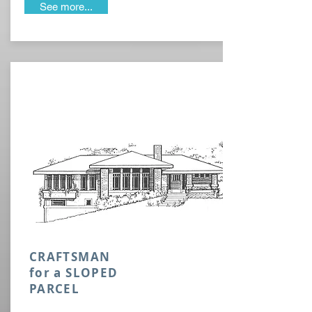
See more...
CRAFTSMAN
for a SLOPED
PARCEL