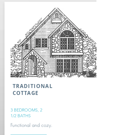
TRADITIONAL
COTTAGE
3 BEDROOMS, 2
1/2 BATHS
Functional and cozy.