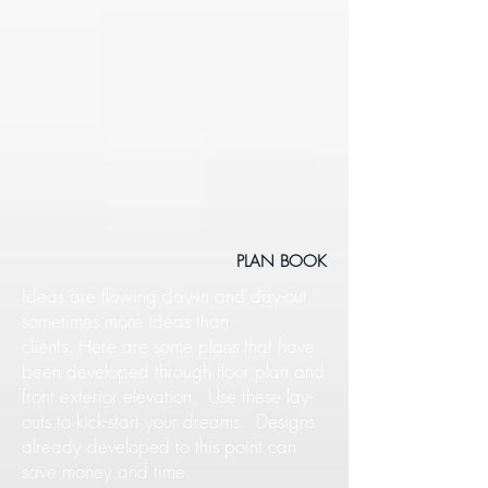
PLAN BOOK
Ideas are flowing day-in and day-out,
sometimes more ideas than
clients. Here are some plans that have
been developed through floor plan and
front exterior elevation. Use these lay-
outs to kick-start your dreams. Designs
already developed to this point can
save money and time.