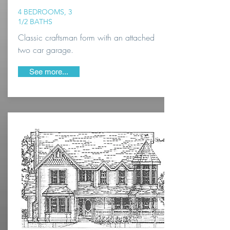
4 BEDROOMS, 3
1/2 BATHS
Classic craftsman form with an attached
two car garage.
See more...