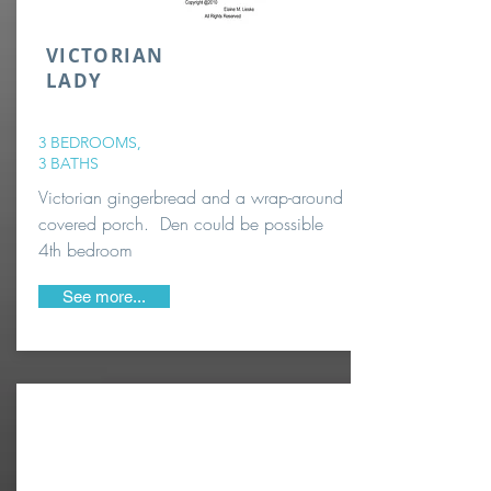
VICTORIAN
LADY
3 BEDROOMS,
3 BATHS
Victorian gingerbread and a wrap-around
covered porch. Den could be possible
4th bedroom
See more...