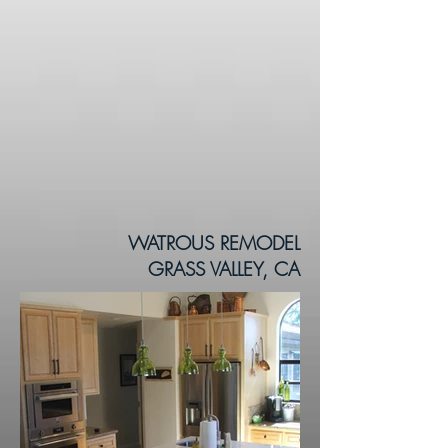
WATROUS REMODEL
GRASS VALLEY, CA