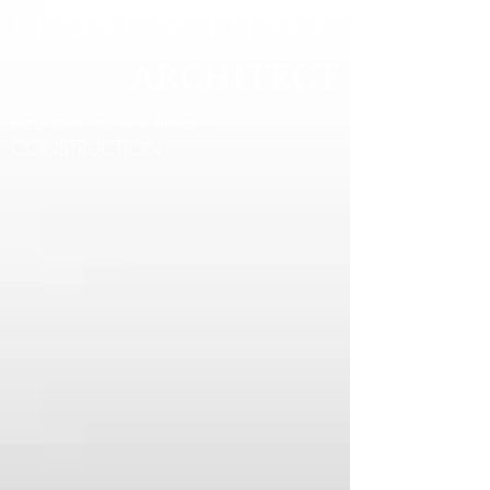
ELAINE M. LIESKE
ARCHITECT
DESIGN - PLANNING -
CONSTRUCTION